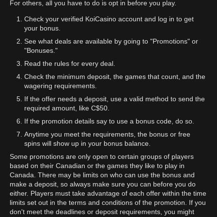
For others, all you have to do is opt in before you play.
Check your verified KoiCasino account and log in to get
your bonus.
See what deals are available by going to "Promotions" or
"Bonuses."
Read the rules for every deal.
Check the minimum deposit, the games that count, and the
wagering requirements.
If the offer needs a deposit, use a valid method to send the
required amount, like C$50.
If the promotion details say to use a bonus code, do so.
Anytime you meet the requirements, the bonus or free
spins will show up in your bonus balance.
Some promotions are only open to certain groups of players
based on their Canadian or the games they like to play in
Canada. There may be limits on who can use the bonus and
make a deposit, so always make sure you can before you do
either. Players must take advantage of each offer within the time
limits set out in the terms and conditions of the promotion. If you
don't meet the deadlines or deposit requirements, you might