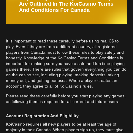
Are Outlined In The KoiCasino Terms
And Conditions For Canada
It is important to read these carefully before using real C$ to
play. Even if they are from a different country, all registered
players from Canada must follow these rules to play safely and
honestly. Knowledge of the KoiCasino Terms and Conditions is
important for making sure you have a safe and fun time playing
games there. There are rules that govern everything you can do
on the casino site, including playing, making deposits, taking
money out, and getting bonuses. When a player creates an
account, they agree to all of KoiCasino's rules.
Please read these carefully before you start playing any games,
as following them is required for all current and future users.
Account Registration And Eligibility
KoiCasino requires all new players to be at least the age of
majority in their Canada. When players sign up, they must give