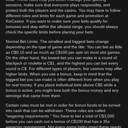
sessions, make sure that everyone plays responsibly, and
protect both the players and the casino. You may have to follow
different rules and limits for each game and promotion at
KoiCasino. If you want to make sure your bets qualify for
bonuses and stay within the allowed range, you should always
check the specific limits before placing your bets.
Normal Bet Limits: The smallest and biggest bets change
depending on the type of game and the title. You can bet as little
as C$0.10 and as much as C$100 per spin on most slot games.
On the other hand, the lowest bet you can make in a round of
blackjack or roulette is C$1, and the highest you can bet every
round is C$. For different types of players, live casinos may offer
higher limits. When you use a bonus, keep in mind that the
biggest bet you can make is often different from when you play
for real money. If you place individual bets above C$5 while a
bonus is active, you might lose both the bonus money and any
winnings that came from them.
Certain rules must be met in order for bonus funds to be turned
into cash that can be withdrawn. These rules are called
"wagering requirements." You have to bet a total of C$3,500
before you can cash out a bonus of C$100 that has a 35x
wagering requirement. Not every game helps meet these needs