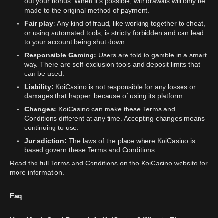
out your bonus. When it's possible, withdrawals will only be
made to the original method of payment.
Fair play:
Any kind of fraud, like working together to cheat,
or using automated tools, is strictly forbidden and can lead
to your account being shut down.
Responsible Gaming:
Users are told to gamble in a smart
way. There are self-exclusion tools and deposit limits that
can be used.
Liability:
KoiCasino is not responsible for any losses or
damages that happen because of using its platform.
Changes:
KoiCasino can make these Terms and
Conditions different at any time. Accepting changes means
continuing to use.
Jurisdiction:
The laws of the place where KoiCasino is
based govern these Terms and Conditions.
Read the full Terms and Conditions on the KoiCasino website for
more information.
Faq