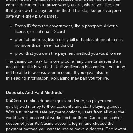
certain documents to prove who you are, where you live, and
that you own the payment method. This step keeps everyone
safe while they play games.
Photo ID from the government, like a passport, driver's
license, or national ID card
proof of address, like a utility bill or bank statement that is
no more than three months old
proof that you own the payment method you want to use
The casino can ask for more proof at any time or suspend an
account until it is verified. Until verification is complete, you may
not be able to access your account. If you give false or
misleading information, KoiCasino may ban you for life.
Deposits And Paid Methods
KoiCasino makes deposits quick and safe, so players can
quickly add money to their accounts and start playing games.
With a number of safe payment options, users from all over the
world can choose what works best for them. Go to the cashier
section of your KoiCasino account, log in, and choose the
payment method you want to use to make a deposit. The lowest