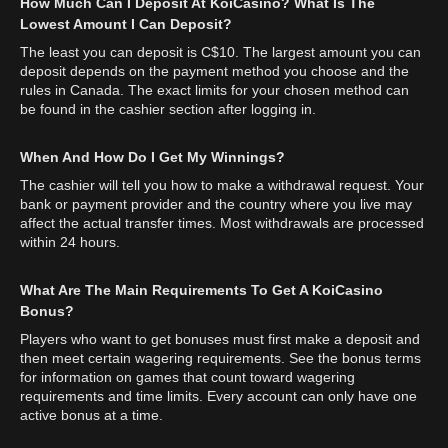
How Much Can I Deposit At KoiCasino? What Is The
Lowest Amount I Can Deposit?
The least you can deposit is C$10. The largest amount you can
deposit depends on the payment method you choose and the
rules in Canada. The exact limits for your chosen method can
be found in the cashier section after logging in.
When And How Do I Get My Winnings?
The cashier will tell you how to make a withdrawal request. Your
bank or payment provider and the country where you live may
affect the actual transfer times. Most withdrawals are processed
within 24 hours.
What Are The Main Requirements To Get A KoiCasino
Bonus?
Players who want to get bonuses must first make a deposit and
then meet certain wagering requirements. See the bonus terms
for information on games that count toward wagering
requirements and time limits. Every account can only have one
active bonus at a time.