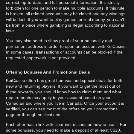
correct, up-to-date, and full personal information. It is strictly
forbidden for one person to make multiple accounts. If this rule
is broken, all related accounts may be closed and any winnings
will be lost. If you want to play games for real money, you can't
be from a place where gambling is illegal according to national
laws.
You may also need to show proof of your nationality and
permanent address in order to open an account with KoiCasino.
In some cases, transactions or accounts can be blocked if the
requested paperwork is not provided.
Offering Bonuses And Promotional Deals
KoiCasino often has great bonuses and special deals for both
new and returning players. If you want to get the most out of
these rewards, you should know how to claim them and what
requirements may apply to your account based on your
Canadian and where you live in Canada. Once your account is
verified, you can see most of the offers on your promotions
page or through notifications.
Each offer has a link with clear instructions on how to use it. For
some bonuses, you need to make a deposit of at least C$20.