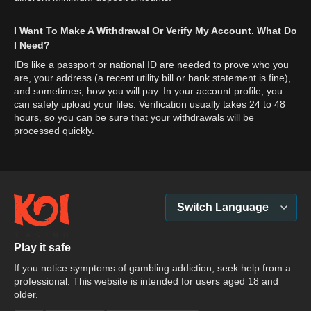
I Want To Make A Withdrawal Or Verify My Account. What Do
I Need?
IDs like a passport or national ID are needed to prove who you
are, your address (a recent utility bill or bank statement is fine),
and sometimes, how you will pay. In your account profile, you
can safely upload your files. Verification usually takes 24 to 48
hours, so you can be sure that your withdrawals will be
processed quickly.
Switch Language
Play it safe
If you notice symptoms of gambling addiction, seek help from a
professional. This website is intended for users aged 18 and
older.