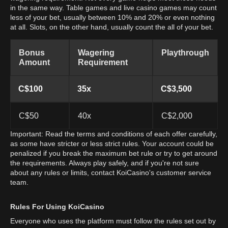
in the same way. Table games and live casino games may count
less of your bet, usually between 10% and 20% or even nothing
at all. Slots, on the other hand, usually count the all of your bet.
Bonus
Wagering
Playthrough
Amount
Requirement
C$100
35x
C$3,500
C$50
40x
C$2,000
Important: Read the terms and conditions of each offer carefully,
as some have stricter or less strict rules. Your account could be
penalized if you break the maximum bet rule or try to get around
the requirements. Always play safely, and if you're not sure
about any rules or limits, contact KoiCasino's customer service
team.
Rules For Using KoiCasino
Everyone who uses the platform must follow the rules set out by