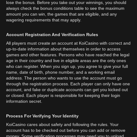
lose the bonus. Before you take out your winnings, you should
always check the bonus conditions table to see the maximum
amount you can win, the games that are eligible, and any
wagering requirements that may apply.
Account Registration And Verification Rules
All players must create an account at KoiCasino with correct and
up-to-date information about themselves in order to access
games and other features. Persons who have reached the legal
age in their country and live in eligible areas are the only ones
who can register. When you sign up, you agree to give your full
name, date of birth, phone number, and a working email
address. The person who wants to use the account must go
through the registration process. Each player can only have one
account, and fake or duplicate accounts can get you kicked out
or closed. Each player is responsible for keeping their login
information secret.
Process For Verifying Your Identity
KoiCasino cares about safety and following the rules. Your
account has to be checked out before you can add or remove
money. Some verification processes may need you to upload