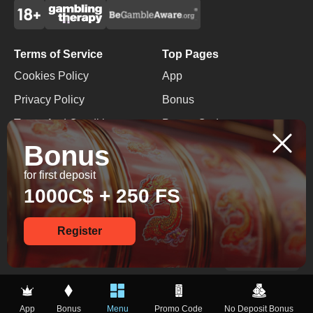
Terms of Service
Top Pages
Cookies Policy
App
Privacy Policy
Bonus
Terms And Conditions
Promo Code
Bonus
Responsible Gaming
No Deposit Bonus
for first deposit
Contacts
1000C$ + 250 FS
+356 23 581127
info@koicasino.io
Register
© 2026 All Rights
Reserved.
App
Bonus
Menu
Promo Code
No Deposit Bonus