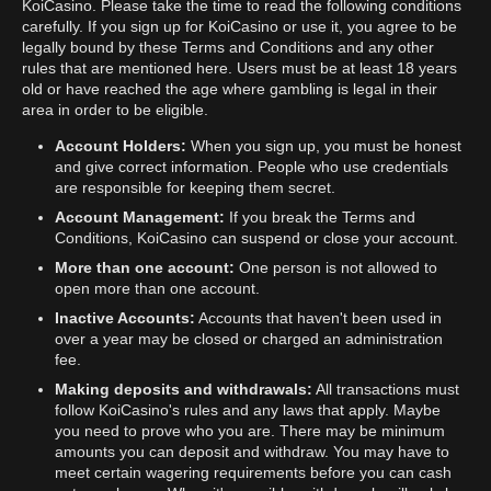
KoiCasino. Please take the time to read the following conditions
carefully. If you sign up for KoiCasino or use it, you agree to be
legally bound by these Terms and Conditions and any other
rules that are mentioned here. Users must be at least 18 years
old or have reached the age where gambling is legal in their
area in order to be eligible.
Account Holders:
When you sign up, you must be honest
and give correct information. People who use credentials
are responsible for keeping them secret.
Account Management:
If you break the Terms and
Conditions, KoiCasino can suspend or close your account.
More than one account:
One person is not allowed to
open more than one account.
Inactive Accounts:
Accounts that haven't been used in
over a year may be closed or charged an administration
fee.
Making deposits and withdrawals:
All transactions must
follow KoiCasino's rules and any laws that apply. Maybe
you need to prove who you are. There may be minimum
amounts you can deposit and withdraw. You may have to
meet certain wagering requirements before you can cash