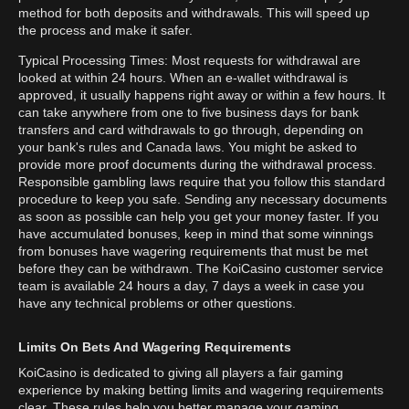
method for both deposits and withdrawals. This will speed up
the process and make it safer.
Typical Processing Times: Most requests for withdrawal are
looked at within 24 hours. When an e-wallet withdrawal is
approved, it usually happens right away or within a few hours. It
can take anywhere from one to five business days for bank
transfers and card withdrawals to go through, depending on
your bank's rules and Canada laws. You might be asked to
provide more proof documents during the withdrawal process.
Responsible gambling laws require that you follow this standard
procedure to keep you safe. Sending any necessary documents
as soon as possible can help you get your money faster. If you
have accumulated bonuses, keep in mind that some winnings
from bonuses have wagering requirements that must be met
before they can be withdrawn. The KoiCasino customer service
team is available 24 hours a day, 7 days a week in case you
have any technical problems or other questions.
Limits On Bets And Wagering Requirements
KoiCasino is dedicated to giving all players a fair gaming
experience by making betting limits and wagering requirements
clear. These rules help you better manage your gaming