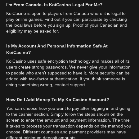
I'm From Canada. Is KoiCasino Legal For Me?
KoiCasino is open to players from Canada where it is legal to
play online games. Find out if you can participate by checking
the local laws before you sign up. Proof of your Canadian and
eligibility may be asked for.
Is My Account And Personal Information Safe At
KoiCasino?
KoiCasino uses safe encryption technology and makes all of its
users create strong passwords. We never give your information
to people who aren't supposed to have it. More security can be
added with two-factor authentication. If you think someone is
doing something wrong, contact support.
How Do I Add Money To My KoiCasino Account?
You can choose how you want to pay after logging in and going
to the cashier section. Simply follow the steps shown on the
screen to enter the amount and payment information. The time
it takes to process your transaction depends on the method you
choose. Different countries and payment providers may have
different minimum deposit amounts.