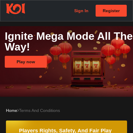
Sign In
Register
Ignite Mega Mode All The
Way!
Play now
Home
Terms And Conditions
Players Rights, Safety, And Fair Play