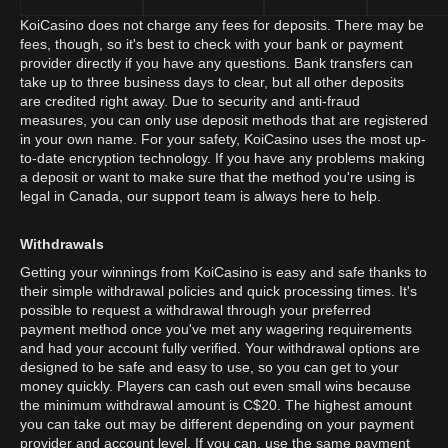
KoiCasino does not charge any fees for deposits. There may be
fees, though, so it's best to check with your bank or payment
provider directly if you have any questions. Bank transfers can
take up to three business days to clear, but all other deposits
are credited right away. Due to security and anti-fraud
measures, you can only use deposit methods that are registered
in your own name. For your safety, KoiCasino uses the most up-
to-date encryption technology. If you have any problems making
a deposit or want to make sure that the method you're using is
legal in Canada, our support team is always here to help.
Withdrawals
Getting your winnings from KoiCasino is easy and safe thanks to
their simple withdrawal policies and quick processing times. It's
possible to request a withdrawal through your preferred
payment method once you've met any wagering requirements
and had your account fully verified. Your withdrawal options are
designed to be safe and easy to use, so you can get to your
money quickly. Players can cash out even small wins because
the minimum withdrawal amount is C$20. The highest amount
you can take out may be different depending on your payment
provider and account level. If you can, use the same payment