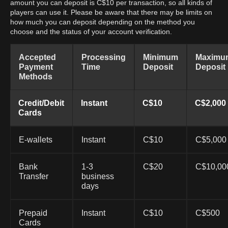
amount you can deposit is C$10 per transaction, so all kinds of
players can use it. Please be aware that there may be limits on
how much you can deposit depending on the method you
choose and the status of your account verification.
Accepted
Processing
Minimum
Maximu
Payment
Time
Deposit
Deposit
Methods
Credit/Debit
Instant
C$10
C$2,000
Cards
E-wallets
Instant
C$10
C$5,000
Bank
1-3
C$20
C$10,00
Transfer
business
days
Prepaid
Instant
C$10
C$500
Cards